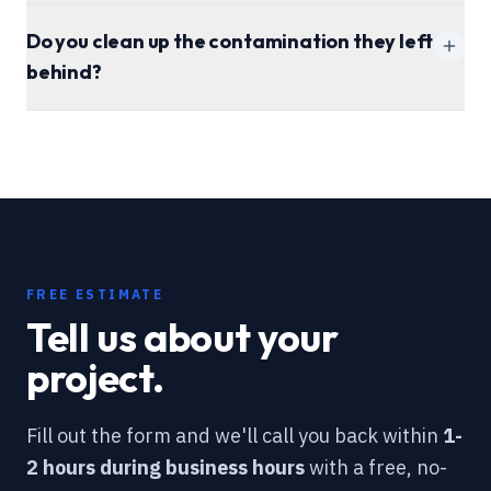
Do you clean up the contamination they left
behind?
attic cleaning
page
FREE ESTIMATE
Tell us about your
project.
Fill out the form and we'll call you back within
1-
2 hours during business hours
with a free, no-