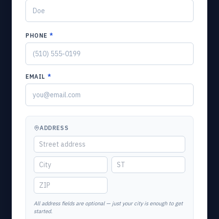
PHONE
*
EMAIL
*
ADDRESS
All address fields are optional — just your city is enough to get
started.