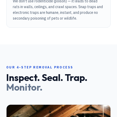
We don't use rodenticide (poison) — it leads to dead
rats in walls, ceilings, and crawl spaces. Snap traps and
electronic traps are humane, instant, and produce no
secondary poisoning of pets or wildlife.
OUR 4-STEP REMOVAL PROCESS
Inspect. Seal. Trap.
Monitor.