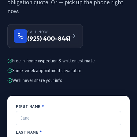
obligation quote. Or — pick up the phone right
now.
CALL NOW
(925) 400-8441
Free in-home inspection & written estimate
Same-week appointments available
We'll never share your info
FIRST NAME
*
LAST NAME
*