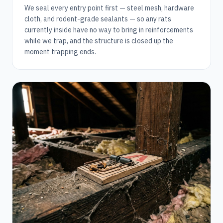
We seal every entry point first — steel mesh, hardware
cloth, and rodent-grade sealants — so any rats
currently inside have no way to bring in reinforcements
while we trap, and the structure is closed up the
moment trapping ends.