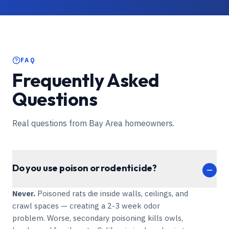
FAQ
Frequently Asked
Questions
Real questions from Bay Area homeowners.
Do you use poison or rodenticide?
Never.
Poisoned rats die inside walls, ceilings, and
crawl spaces — creating a 2-3 week odor
problem. Worse, secondary poisoning kills owls,