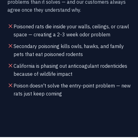
problems than it solves — and our customers always
agree once they understand why.
Poisoned rats die inside your walls, ceilings, or crawl
space — creating a 2-3 week odor problem
Secondary poisoning kills owls, hawks, and family
pets that eat poisoned rodents
California is phasing out anticoagulant rodenticides
because of wildlife impact
Poison doesn't solve the entry-point problem — new
rats just keep coming