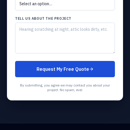
TELL US ABOUT THE PROJECT
Request My Free Quote
By submitting, you agree we may contact you about your
project. No spam, ever.