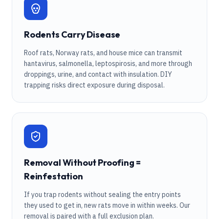
Rodents Carry Disease
Roof rats, Norway rats, and house mice can transmit
hantavirus, salmonella, leptospirosis, and more through
droppings, urine, and contact with insulation. DIY
trapping risks direct exposure during disposal.
Removal Without Proofing =
Reinfestation
If you trap rodents without sealing the entry points
they used to get in, new rats move in within weeks. Our
removal is paired with a full exclusion plan.