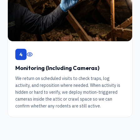
4
Monitoring (Including Cameras)
We return on scheduled visits to check traps, log
activity, and reposition where needed. When activity is
hidden or hard to verify, we deploy motion-triggered
cameras inside the attic or crawl space so we can
confirm whether any rodents are still active.