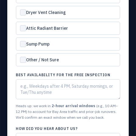
Dryer Vent Cleaning
Attic Radiant Barrier
Sump Pump
Other / Not Sure
BEST AVAILABILITY FOR THE FREE INSPECTION
Heads up: we work in
2-hour arrival windows
(e.g., 10 AM–
12 PM) to account for Bay Area traffic and prior-job runovers.
We’ll confirm an exact window when we call you back.
HOW DID YOU HEAR ABOUT US?