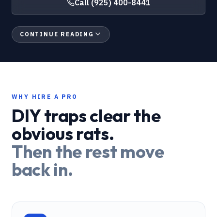
Call
(925) 400-8441
CONTINUE READING
WHY HIRE A PRO
DIY traps clear the
obvious rats.
Then the rest move
back in.