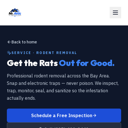
Back to home
SERVICE · RODENT REMOVAL
Get the Rats
Out for Good.
Professional rodent removal across the Bay Area.
Snap and electronic traps — never poison. We inspect,
trap, monitor, seal, and sanitize so the infestation
actually ends.
Schedule a Free Inspection