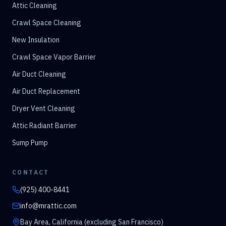
Attic Cleaning
Crawl Space Cleaning
New Insulation
Crawl Space Vapor Barrier
Air Duct Cleaning
Air Duct Replacement
Dryer Vent Cleaning
Attic Radiant Barrier
Sump Pump
CONTACT
(925) 400-8441
info@mrattic.com
Bay Area, California (excluding San Francisco)