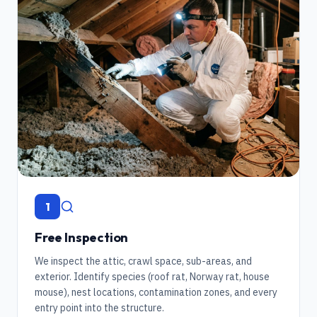
1
Free Inspection
We inspect the attic, crawl space, sub-areas, and
exterior. Identify species (roof rat, Norway rat, house
mouse), nest locations, contamination zones, and every
entry point into the structure.