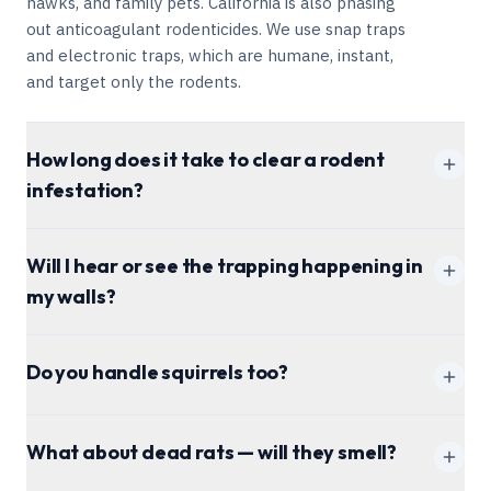
hawks, and family pets. California is also phasing
out anticoagulant rodenticides. We use snap traps
and electronic traps, which are humane, instant,
and target only the rodents.
How long does it take to clear a rodent
infestation?
1-4 weeks
Will I hear or see the trapping happening in
my walls?
Do you handle squirrels too?
What about dead rats — will they smell?