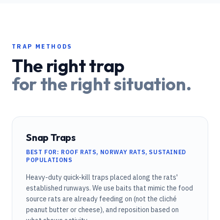
TRAP METHODS
The right trap
for the right situation.
Snap Traps
BEST FOR: ROOF RATS, NORWAY RATS, SUSTAINED
POPULATIONS
Heavy-duty quick-kill traps placed along the rats'
established runways. We use baits that mimic the food
source rats are already feeding on (not the cliché
peanut butter or cheese), and reposition based on