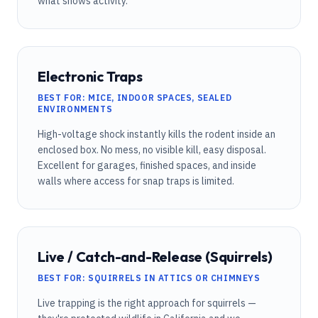
what shows activity.
Electronic Traps
BEST FOR: MICE, INDOOR SPACES, SEALED
ENVIRONMENTS
High-voltage shock instantly kills the rodent inside an
enclosed box. No mess, no visible kill, easy disposal.
Excellent for garages, finished spaces, and inside
walls where access for snap traps is limited.
Live / Catch-and-Release (Squirrels)
BEST FOR: SQUIRRELS IN ATTICS OR CHIMNEYS
Live trapping is the right approach for squirrels —