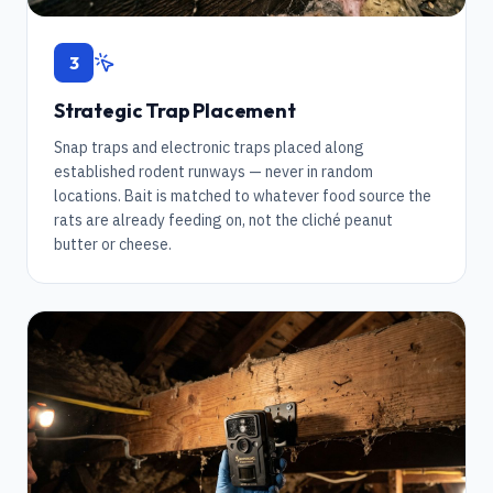
3
Strategic Trap Placement
Snap traps and electronic traps placed along
established rodent runways — never in random
locations. Bait is matched to whatever food source the
rats are already feeding on, not the cliché peanut
butter or cheese.