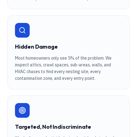
Hidden Damage
Most homeowners only see 5% of the problem. We
inspect attics, crawl spaces, sub-areas, walls, and
HVAC chases to find every nesting site, every
contamination zone, and every entry point.
Targeted, Not Indiscriminate