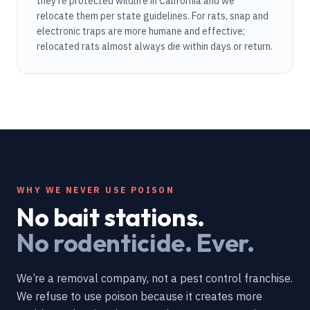
they're protected wildlife in California and we
relocate them per state guidelines. For rats, snap and
electronic traps are more humane and effective;
relocated rats almost always die within days or return.
WHY WE NEVER USE POISON
No bait stations.
No rodenticide. Ever.
We’re a removal company, not a pest control franchise.
We refuse to use poison because it creates more