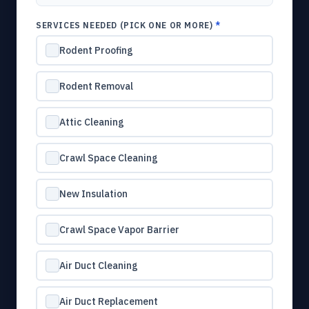
SERVICES NEEDED (PICK ONE OR MORE)
*
Rodent Proofing
Rodent Removal
Attic Cleaning
Crawl Space Cleaning
New Insulation
Crawl Space Vapor Barrier
Air Duct Cleaning
Air Duct Replacement