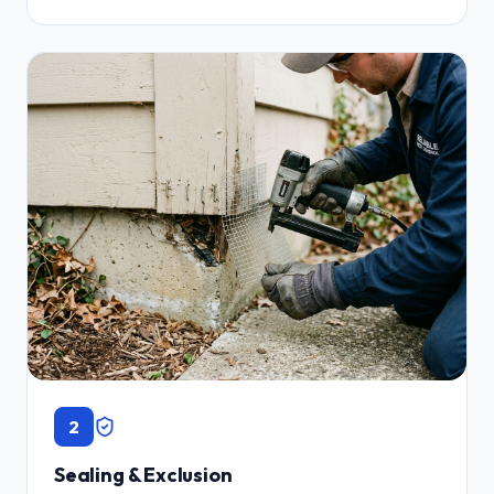
2
Sealing & Exclusion