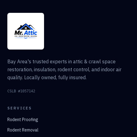
Bay Area's trusted experts in attic & crawl space
restoration, insulation, rodent control, and indoor air
quality. Locally owned, fully insured.
CSLB #1057142
SERVICES
Rodent Proofing
Rodent Removal