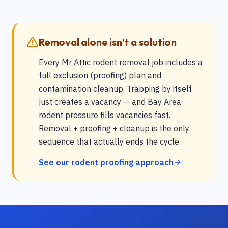
Removal alone isn’t a solution
Every Mr Attic rodent removal job includes a
full exclusion (proofing) plan and
contamination cleanup. Trapping by itself
just creates a vacancy — and Bay Area
rodent pressure fills vacancies fast.
Removal + proofing + cleanup is the only
sequence that actually ends the cycle.
See our rodent proofing approach