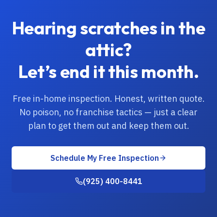
Hearing scratches in the
attic?
Let’s end it this month.
Free in-home inspection. Honest, written quote.
No poison, no franchise tactics — just a clear
plan to get them out and keep them out.
Schedule My Free Inspection
(925) 400-8441