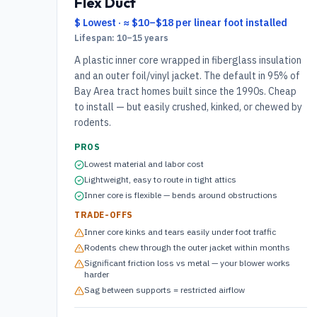
Flex Duct
$ Lowest
·
≈ $10–$18 per linear foot installed
Lifespan:
10–15 years
A plastic inner core wrapped in fiberglass insulation
and an outer foil/vinyl jacket. The default in 95% of
Bay Area tract homes built since the 1990s. Cheap
to install — but easily crushed, kinked, or chewed by
rodents.
PROS
Lowest material and labor cost
Lightweight, easy to route in tight attics
Inner core is flexible — bends around obstructions
TRADE-OFFS
Inner core kinks and tears easily under foot traffic
Rodents chew through the outer jacket within months
Significant friction loss vs metal — your blower works
harder
Sag between supports = restricted airflow