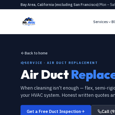
Bay Area, California (excluding San Francisco)
|
Mon – Sat
Services
B
RODENT CONTROL
Rodent Proofing
Rats in your attic? 7 warnin
homeowner should know
Rodent Removal
Back to home
CRAWL SPACE
Attic Cleaning
Why every Bay Area home ne
SERVICE · AIR DUCT REPLACEMENT
barrier
Air Duct
Replac
Crawl Space Cleaning
INSULATION
Attic insulation R-values ex
New Insulation
When cleaning isn’t enough — flex, semi-rigid
AIR DUCTS
your HVAC system. Honest written quotes an
Crawl Space Vapor Barrier
When should you replace you
for
Air Duct Cleaning
Get a Free Duct Inspection
Call
(9
RODENT CONTROL