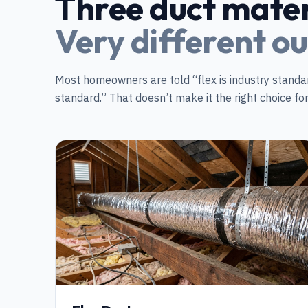
Three duct mater
Very different o
Most homeowners are told “flex is industry standar
standard.” That doesn’t make it the right choice f