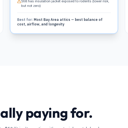
Still has insulation jacket exposed to rodents (lower risk,
but not zero)
Best for:
Most Bay Area attics — best balance of
cost, airflow, and longevity
lly paying for.