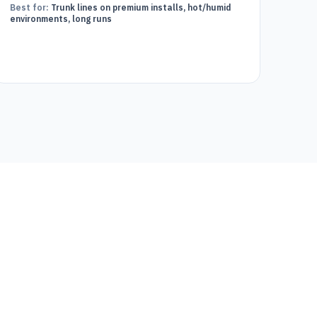
Best for:
Trunk lines on premium installs, hot/humid
environments, long runs