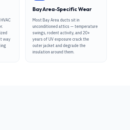
Bay Area-Specific Wear
r HVAC
Most Bay Area ducts sit in
r.
unconditioned attics — temperature
ized
swings, rodent activity, and 20+
st way
years of UV exposure crack the
ting
outer jacket and degrade the
insulation around them.