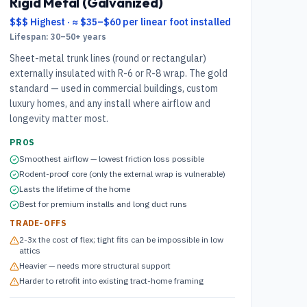
Rigid Metal (Galvanized)
$$$ Highest
·
≈ $35–$60 per linear foot installed
Lifespan:
30–50+ years
Sheet-metal trunk lines (round or rectangular)
externally insulated with R-6 or R-8 wrap. The gold
standard — used in commercial buildings, custom
luxury homes, and any install where airflow and
longevity matter most.
PROS
Smoothest airflow — lowest friction loss possible
Rodent-proof core (only the external wrap is vulnerable)
Lasts the lifetime of the home
Best for premium installs and long duct runs
TRADE-OFFS
2-3x the cost of flex; tight fits can be impossible in low
attics
Heavier — needs more structural support
Harder to retrofit into existing tract-home framing