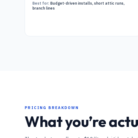
Best for:
Budget-driven installs, short attic runs,
branch lines
PRICING BREAKDOWN
What you’re actua