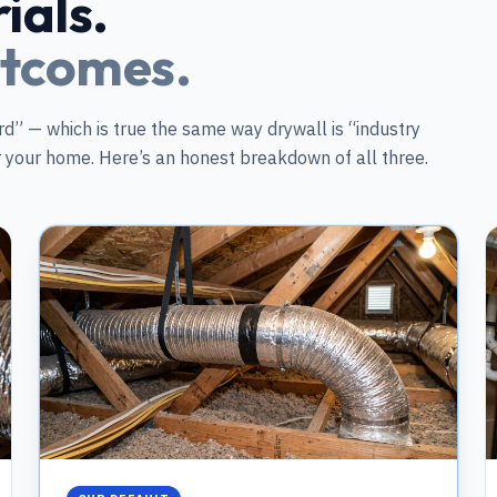
ials.
utcomes.
d” — which is true the same way drywall is “industry
or your home. Here’s an honest breakdown of all three.