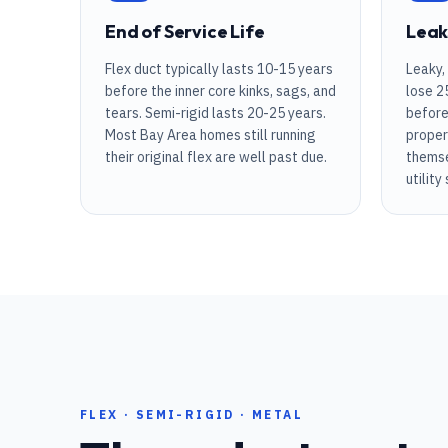
VIEW ALL ARTICLES
End of Service Life
Leak
Flex duct typically lasts 10-15 years
Leaky,
before the inner core kinks, sags, and
lose 2
tears. Semi-rigid lasts 20-25 years.
before
Most Bay Area homes still running
proper
their original flex are well past due.
themse
utility
FLEX · SEMI-RIGID · METAL