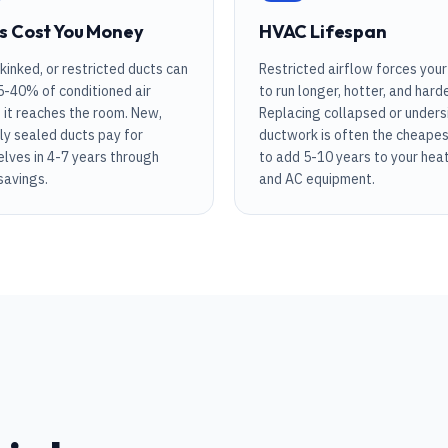
s Cost You Money
HVAC Lifespan
 kinked, or restricted ducts can
Restricted airflow forces you
5-40% of conditioned air
to run longer, hotter, and harde
 it reaches the room. New,
Replacing collapsed or unders
ly sealed ducts pay for
ductwork is often the cheape
lves in 4-7 years through
to add 5-10 years to your hea
 savings.
and AC equipment.