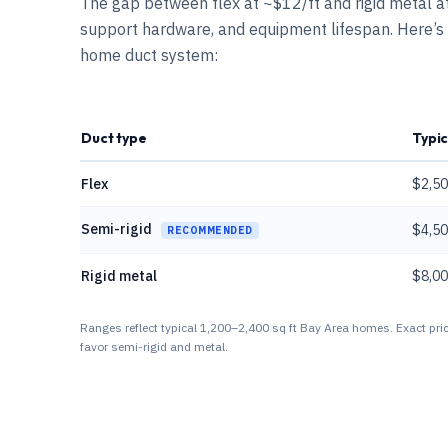
The gap between flex at ~$12/ft and rigid metal at 
support hardware, and equipment lifespan. Here’s
home duct system:
Duct type
Typic
Flex
$2,50
Semi-rigid
$4,50
RECOMMENDED
Rigid metal
$8,00
Ranges reflect typical 1,200–2,400 sq ft Bay Area homes. Exact pric
favor semi-rigid and metal.