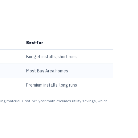
Best for
Budget installs, short runs
Most Bay Area homes
Premium installs, long runs
ing material. Cost-per-year math excludes utility savings, which