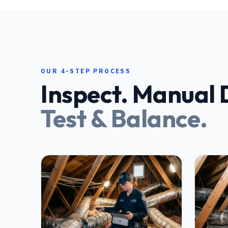
OUR 4-STEP PROCESS
Inspect. Manual D
Test & Balance.