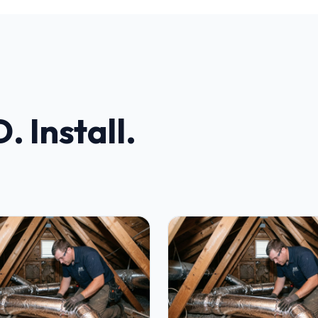
. Install.