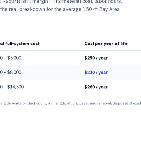
~$50/ft isn’t margin — it’s material cost, labor hours,
 the real breakdown for the average 150-ft Bay Area
al full-system cost
Cost per year of life
0 – $5,000
$250 / year
0 – $8,000
$230 / year
0 – $14,500
$260 / year
ing depends on duct count, run length, attic access, and removal/disposal of exist