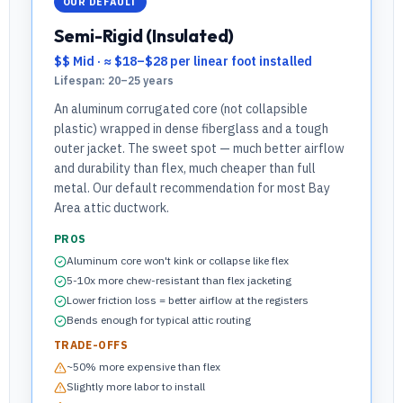
OUR DEFAULT
Semi-Rigid (Insulated)
$$ Mid
·
≈ $18–$28 per linear foot installed
Lifespan:
20–25 years
An aluminum corrugated core (not collapsible
plastic) wrapped in dense fiberglass and a tough
outer jacket. The sweet spot — much better airflow
and durability than flex, much cheaper than full
metal. Our default recommendation for most Bay
Area attic ductwork.
PROS
Aluminum core won't kink or collapse like flex
5-10x more chew-resistant than flex jacketing
Lower friction loss = better airflow at the registers
Bends enough for typical attic routing
TRADE-OFFS
~50% more expensive than flex
Slightly more labor to install