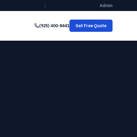
|
Admin
(925) 400-8441
Get Free Quote