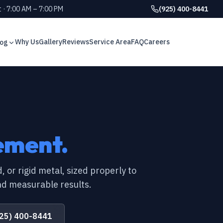
 · 7:00 AM – 7:00 PM
(925) 400-8441
Why Us
Gallery
Reviews
Service Area
FAQ
Careers
log
GUIDE
g signs every Bay Area
GUIDE
GUIDE
eds a crawl space vapor
ement.
GUIDE
plained for California homes
GUIDE
, or rigid metal, sized properly to
d measurable results.
GUIDE
r air ducts? 6 signs to watch
GUIDE
25) 400-8441