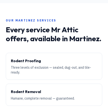
OUR
MARTINEZ
SERVICES
Every service Mr Attic
offers, available in
Martinez
.
Rodent Proofing
Three levels of exclusion — sealed, dug-out, and tile-
ready.
Rodent Removal
Humane, complete removal — guaranteed.