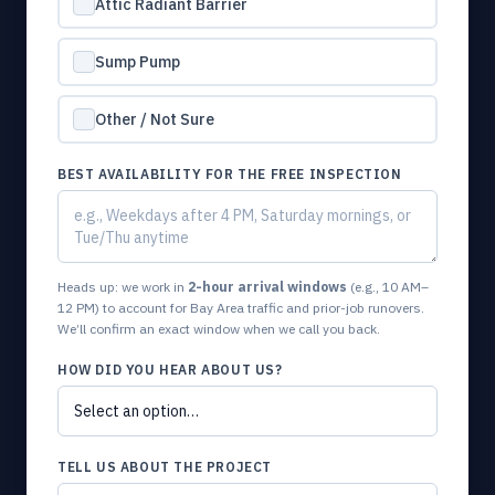
Attic Radiant Barrier
Sump Pump
Other / Not Sure
BEST AVAILABILITY FOR THE FREE INSPECTION
Heads up: we work in
2-hour arrival windows
(e.g., 10 AM–
12 PM) to account for Bay Area traffic and prior-job runovers.
We’ll confirm an exact window when we call you back.
HOW DID YOU HEAR ABOUT US?
TELL US ABOUT THE PROJECT