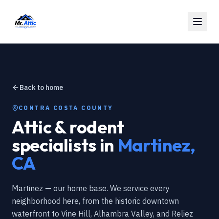
Back to home
CONTRA COSTA COUNTY
Attic & rodent
specialists in
Martinez
,
CA
Martinez — our home base. We service every
neighborhood here, from the historic downtown
waterfront to Vine Hill, Alhambra Valley, and Reliez