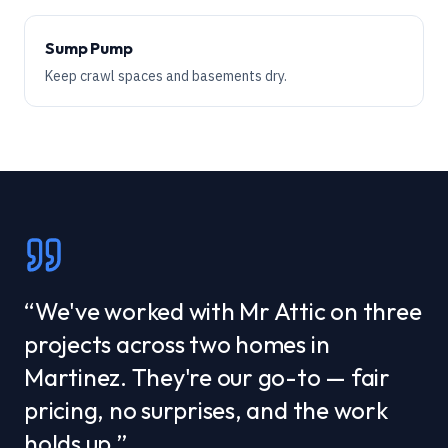
Sump Pump
Keep crawl spaces and basements dry.
“
We've worked with Mr Attic on three
projects across two homes in
Martinez. They're our go-to — fair
pricing, no surprises, and the work
holds up.
”