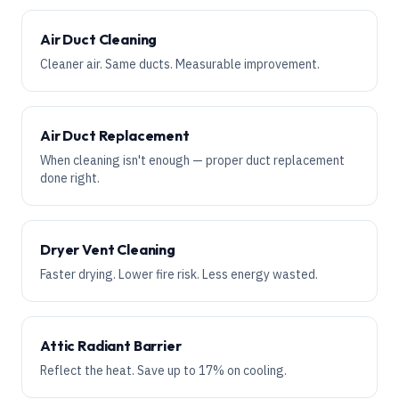
Air Duct Cleaning
Cleaner air. Same ducts. Measurable improvement.
Air Duct Replacement
When cleaning isn't enough — proper duct replacement
done right.
Dryer Vent Cleaning
Faster drying. Lower fire risk. Less energy wasted.
Attic Radiant Barrier
Reflect the heat. Save up to 17% on cooling.