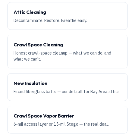
Attic Cleaning
Decontaminate. Restore. Breathe easy.
Crawl Space Cleaning
Honest crawl-space cleanup — what we can do, and
what we can't.
New Insulation
Faced fiberglass batts — our default for Bay Area attics.
Crawl Space Vapor Barrier
6-mil access layer or 15-mil Stego — the real deal.