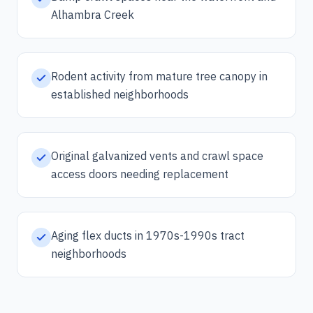
Alhambra Creek
Rodent activity from mature tree canopy in
established neighborhoods
Original galvanized vents and crawl space
access doors needing replacement
Aging flex ducts in 1970s-1990s tract
neighborhoods