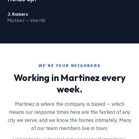
J. Romero
Martinez — Vine Hill
WE’RE YOUR NEIGHBORS
Working in
Martinez
every
week.
Martinez is where the company is based — which
means our response times here are the fastest of any
city we serve, and we know the homes intimately. Many
of our team members live in town.
Local landmarks we drive past on the way to jobs:
Martinez Marina,