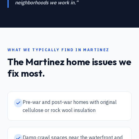
neighborhoods we work in.
”
WHAT WE TYPICALLY FIND IN
MARTINEZ
The
Martinez
home issues we
fix most.
Pre-war and post-war homes with original
cellulose or rock wool insulation
Damp crawl spaces near the waterfront and