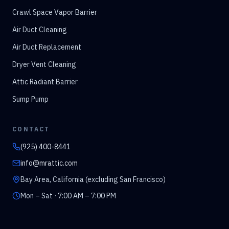
Crawl Space Vapor Barrier
Air Duct Cleaning
Air Duct Replacement
Dryer Vent Cleaning
Attic Radiant Barrier
Sump Pump
CONTACT
(925) 400-8441
info@mrattic.com
Bay Area, California (excluding San Francisco)
Mon – Sat · 7:00 AM – 7:00 PM