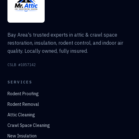
Bay Area's trusted experts in attic & crawl space
restoration, insulation, rodent control, and indoor air
quality. Locally owned, fully insured.
CSLB #1057142
SERVICES
Rodent Proofing
Rodent Removal
Attic Cleaning
Crawl Space Cleaning
New Insulation