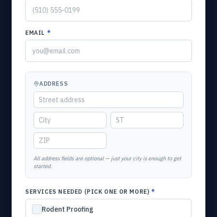
EMAIL
*
ADDRESS
All address fields are optional — just your city is enough to get
started.
SERVICES NEEDED (PICK ONE OR MORE)
*
Rodent Proofing