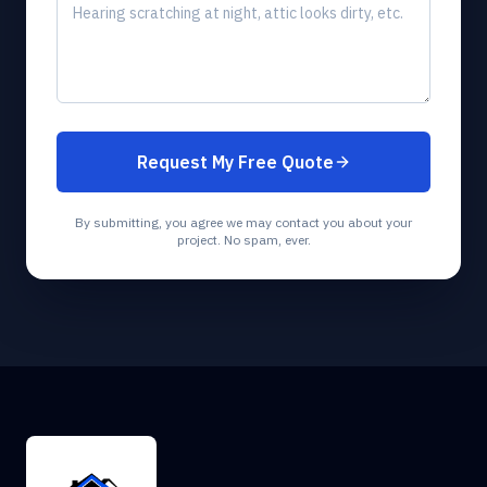
Request My Free Quote
By submitting, you agree we may contact you about your
project. No spam, ever.