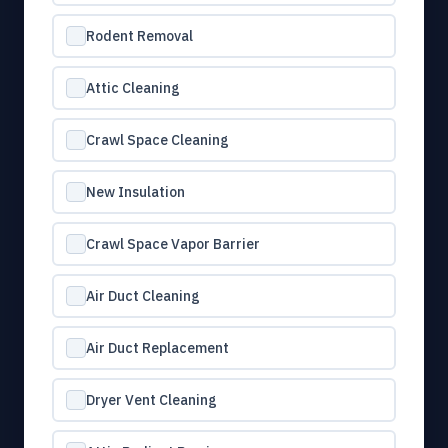
Rodent Removal
Attic Cleaning
Crawl Space Cleaning
New Insulation
Crawl Space Vapor Barrier
Air Duct Cleaning
Air Duct Replacement
Dryer Vent Cleaning