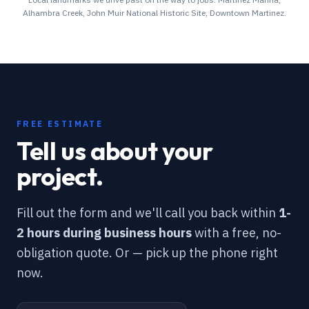
Alhambra Creek, John Muir National Historic Site, Downtown Martinez
.
FREE ESTIMATE
Tell us about your
project.
Fill out the form and we'll call you back within
1-
2 hours during business hours
with a free, no-
obligation quote. Or — pick up the phone right
now.