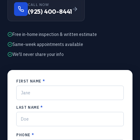
CALL NOW
(925) 400-8441
Free in-home inspection & written estimate
Same-week appointments available
We'll never share your info
FIRST NAME
*
LAST NAME
*
PHONE
*