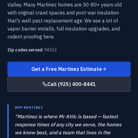
Valley. Many Martinez homes are 50-80+ years old
with original crawl spaces and post-war insulation
that's well past replacement age. We see a lot of
vapor barrier installs, full insulation upgrades, and
rodent proofing here.
Zip codes served:
94553
Get a Free
Martinez
Estimate
Call
(925) 400-8441
WHY
MARTINEZ
“
Martinez is where Mr Attic is based — fastest
response times of any city we serve, the homes
we know best, and a team that lives in the