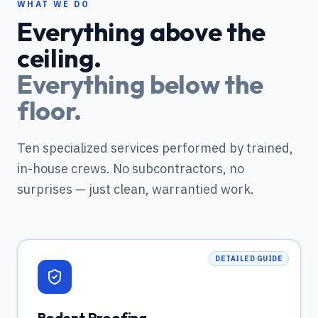
WHAT WE DO
Everything above the
ceiling.
Everything below the
floor.
Ten specialized services performed by trained,
in-house crews. No subcontractors, no
surprises — just clean, warrantied work.
DETAILED GUIDE
Rodent Proofing