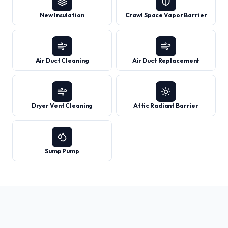
New Insulation
Crawl Space Vapor Barrier
Air Duct Cleaning
Air Duct Replacement
Dryer Vent Cleaning
Attic Radiant Barrier
Sump Pump