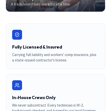
A track record built one attic at a time.
Fully Licensed & Insured
Carrying full liability and workers' comp insurance, plus
a state-issued contractor's license.
In-House Crews Only
We never subcontract. Every technician is W-2,
background-checked, and trained by our lead foremen.