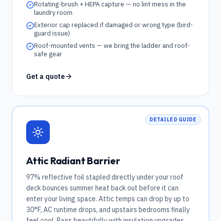
Rotating-brush + HEPA capture — no lint mess in the
laundry room
Exterior cap replaced if damaged or wrong type (bird-
guard issue)
Roof-mounted vents — we bring the ladder and roof-
safe gear
Get a quote
DETAILED GUIDE
Attic Radiant Barrier
97% reflective foil stapled directly under your roof
deck bounces summer heat back out before it can
enter your living space. Attic temps can drop by up to
30°F, AC runtime drops, and upstairs bedrooms finally
feel cool. Pairs beautifully with insulation upgrades.