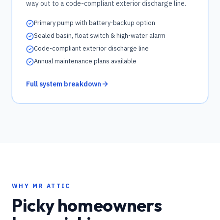
way out to a code-compliant exterior discharge line.
Primary pump with battery-backup option
Sealed basin, float switch & high-water alarm
Code-compliant exterior discharge line
Annual maintenance plans available
Full system breakdown
WHY MR ATTIC
Picky homeowners