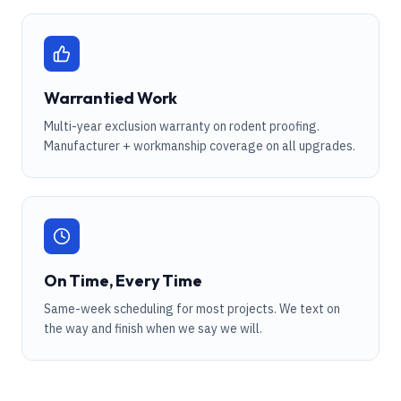
Warrantied Work
Multi-year exclusion warranty on rodent proofing.
Manufacturer + workmanship coverage on all upgrades.
On Time, Every Time
Same-week scheduling for most projects. We text on
the way and finish when we say we will.