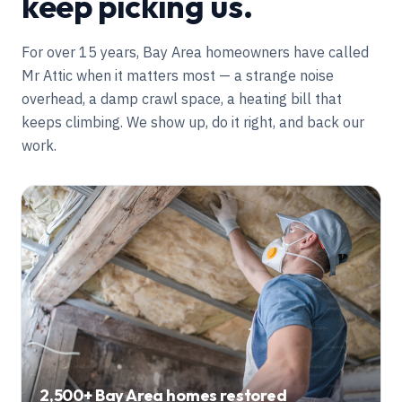
keep picking us.
For over
15
years, Bay Area homeowners have called
Mr Attic when it matters most — a strange noise
overhead, a damp crawl space, a heating bill that
keeps climbing. We show up, do it right, and back our
work.
2,500+
Bay Area homes restored