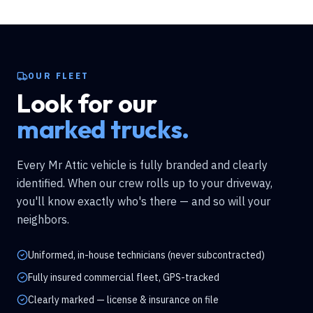
OUR FLEET
Look for our
marked trucks.
Every Mr Attic vehicle is fully branded and clearly
identified. When our crew rolls up to your driveway,
you'll know exactly who's there — and so will your
neighbors.
Uniformed, in-house technicians (never subcontracted)
Fully insured commercial fleet, GPS-tracked
Clearly marked — license & insurance on file