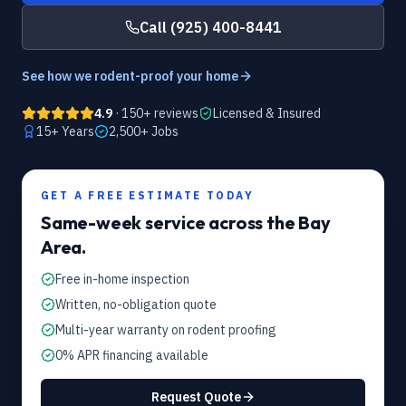
Call
(925) 400-8441
See how we rodent-proof your home
4.9
· 150+ reviews
Licensed & Insured
15
+ Years
2,500+
Jobs
GET A FREE ESTIMATE TODAY
Same-week service across the Bay
Area.
Free in-home inspection
Written, no-obligation quote
Multi-year warranty on rodent proofing
0% APR financing available
Request Quote