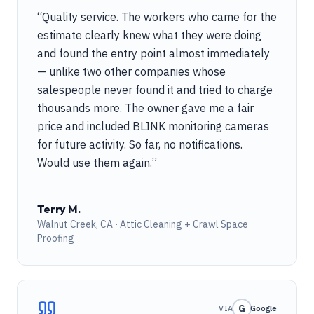
“
Quality service. The workers who came for the
estimate clearly knew what they were doing
and found the entry point almost immediately
— unlike two other companies whose
salespeople never found it and tried to charge
thousands more. The owner gave me a fair
price and included BLINK monitoring cameras
for future activity. So far, no notifications.
Would use them again.
”
Terry M.
Walnut Creek, CA · Attic Cleaning + Crawl Space
Proofing
G
VIA
Google