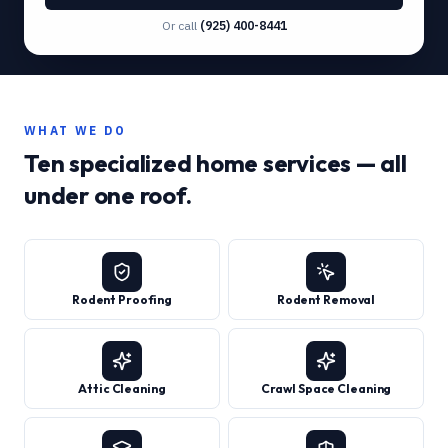
Or call
(925) 400-8441
WHAT WE DO
Ten specialized home services — all
under one roof.
Rodent Proofing
Rodent Removal
Attic Cleaning
Crawl Space Cleaning