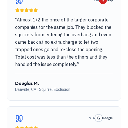
y
VIA
Yelp
“
Almost 1/2 the price of the larger corporate
companies for the same job. They blocked the
squirrels from entering the overhang and even
came back at no extra charge to let two
trapped ones go and re-close the opening.
Total cost was less than the others and they
handled the issue completely.
”
Douglas M.
Danville, CA · Squirrel Exclusion
G
VIA
Google