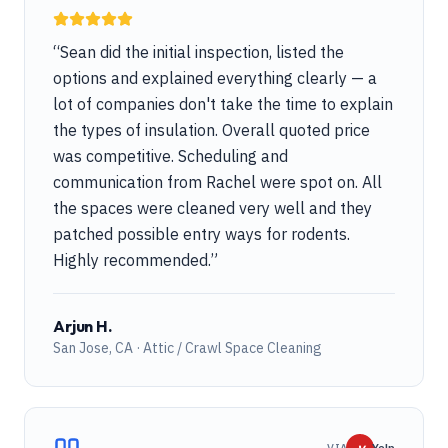
“
Sean did the initial inspection, listed the
options and explained everything clearly — a
lot of companies don't take the time to explain
the types of insulation. Overall quoted price
was competitive. Scheduling and
communication from Rachel were spot on. All
the spaces were cleaned very well and they
patched possible entry ways for rodents.
Highly recommended.
”
Arjun H.
San Jose, CA · Attic / Crawl Space Cleaning