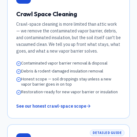
Crawl Space Cleaning
Crawl-space cleaning is more limited than attic work
— we remove the contaminated vapor barrier, debris,
and contaminated insulation, but the soil itself can't be
vacuumed clean. We tell you up front what stays, what
goes, and what a new vapor barrier solves.
Contaminated vapor barrier removal & disposal
Debris & rodent-damaged insulation removal
Honest scope — soil droppings stay unless a new
vapor barrier goes in on top
Restoration-ready for new vapor barrier or insulation
See our honest crawl-space scope
DETAILED GUIDE