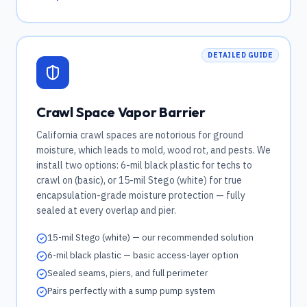
DETAILED GUIDE
Crawl Space Vapor Barrier
California crawl spaces are notorious for ground
moisture, which leads to mold, wood rot, and pests. We
install two options: 6-mil black plastic for techs to
crawl on (basic), or 15-mil Stego (white) for true
encapsulation-grade moisture protection — fully
sealed at every overlap and pier.
15-mil Stego (white) — our recommended solution
6-mil black plastic — basic access-layer option
Sealed seams, piers, and full perimeter
Pairs perfectly with a sump pump system