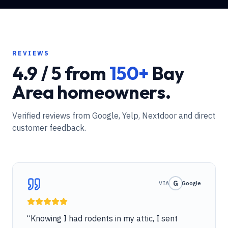
REVIEWS
4.9 / 5 from
150+
Bay
Area homeowners.
Verified reviews from Google, Yelp, Nextdoor and direct
customer feedback.
G
VIA
Google
“
Knowing I had rodents in my attic, I sent