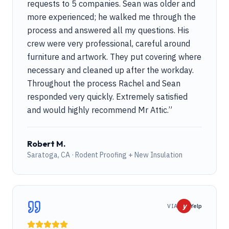
requests to 5 companies. Sean was older and
more experienced; he walked me through the
process and answered all my questions. His
crew were very professional, careful around
furniture and artwork. They put covering where
necessary and cleaned up after the workday.
Throughout the process Rachel and Sean
responded very quickly. Extremely satisfied
and would highly recommend Mr Attic.
”
Robert M.
Saratoga, CA · Rodent Proofing + New Insulation
y
VIA
Yelp