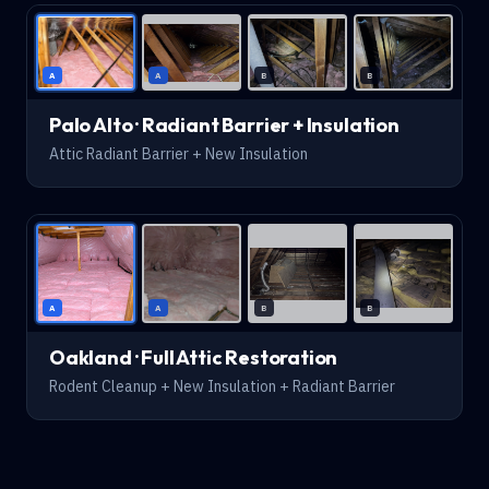
AFTER
A
A
B
B
Palo Alto · Radiant Barrier + Insulation
Attic Radiant Barrier + New Insulation
AFTER
A
A
B
B
Oakland · Full Attic Restoration
Rodent Cleanup + New Insulation + Radiant Barrier