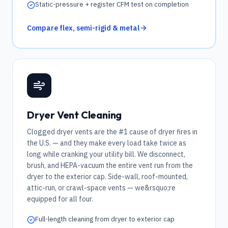
Static-pressure + register CFM test on completion
Compare flex, semi-rigid & metal
Dryer Vent Cleaning
Clogged dryer vents are the #1 cause of dryer fires in
the U.S. — and they make every load take twice as
long while cranking your utility bill. We disconnect,
brush, and HEPA-vacuum the entire vent run from the
dryer to the exterior cap. Side-wall, roof-mounted,
attic-run, or crawl-space vents — we&rsquo;re
equipped for all four.
Full-length cleaning from dryer to exterior cap