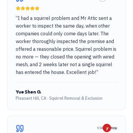
“
I had a squirrel problem and Mr Attic sent a
worker to inspect the same day, when other
companies could only come days later. The
worker thoroughly inspected the premise and
offered a reasonable price. Squirrel problem is
no more — they closed the opening with wired
mesh, and 2 weeks later not a single squirrel
has entered the house. Excellent job!
”
Yue Shen G.
Pleasant Hill, CA · Squirrel Removal & Exclusion
y
VIA
Yelp