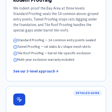
We rodent-proof the Bay Area at three levels:
Standard Proofing seals the 14 common above-ground
entry points, Tunnel Proofing stops rats digging under
the foundation, and Tile Roof Proofing handles the
special gaps under barrel tile roofs.
Standard Proofing — 14 common entry points sealed
Tunnel Proofing — rat slabs & L-shape mesh skirts
Tile Roof Proofing — barrel-tile-specific exclusion
Multi-year exclusion warranty included
See our 3-level approach
DETAILED GUIDE