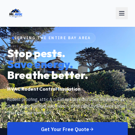
SERVING THE ENTIRE BAY AREA
Stop pests.
Save energy.
Breathe better.
HVAC
Rodent Control
Insulation
Rodent proofing, attic & crawl space restoration, insulation, air
ducts, vapor barriers, and more — done right by Bay Area's most
trusted home specialists.
Get Your Free Quote