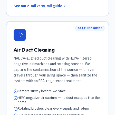
See our 6-mil vs 15-mil guide
DETAILED GUIDE
Air Duct Cleaning
NADCA-aligned duct cleaning with HEPA-filtered
negative-air machines and rotating brushes. We
capture the contamination at the source — it never
travels through your living space — then sanitize the
system with an EPA-registered treatment.
Camera survey before we start
HEPA negative-air capture — no dust escapes into the
home
Rotating brushes clear every supply and return