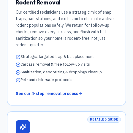
Rodent Removal
Our certified technicians use a strategic mix of snap
traps, bait stations, and exclusion to eliminate active
rodent populations safely. We return for follow-up
checks, remove every carcass, and finish with full
sanitization so your home is rodent-free, not just
rodent-quieter.
Strategic, targeted trap & bait placement
Carcass removal & free follow-up visits
Sanitization, deodorizing & droppings cleanup
Pet- and child-safe protocols
See our 4-step removal process
DETAILED GUIDE