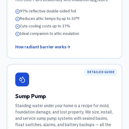
97% reflective double-sided foil
Reduces attic temps by up to 30°F
Cuts cooling costs up to 17%
Ideal companion to attic insulation
How radiant barrier works
DETAILED GUIDE
Sump Pump
Standing water under your home is a recipe for mold,
foundation damage, and lost property. We size, install,
and service sump pump systems with sealed basins,
float switches, alarms, and battery backups — all the