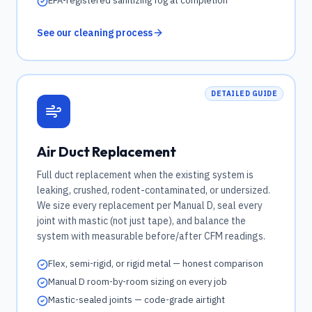
EPA-registered sanitizing fog at completion
See our cleaning process
DETAILED GUIDE
Air Duct Replacement
Full duct replacement when the existing system is
leaking, crushed, rodent-contaminated, or undersized.
We size every replacement per Manual D, seal every
joint with mastic (not just tape), and balance the
system with measurable before/after CFM readings.
Flex, semi-rigid, or rigid metal — honest comparison
Manual D room-by-room sizing on every job
Mastic-sealed joints — code-grade airtight