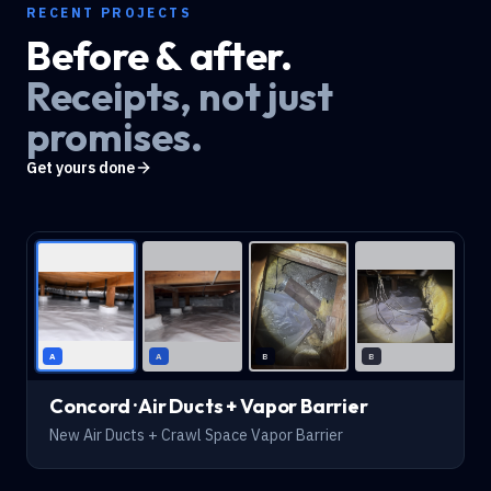
RECENT PROJECTS
Before & after.
Receipts, not just
promises.
Get yours done
AFTER
A
A
B
B
Concord · Air Ducts + Vapor Barrier
New Air Ducts + Crawl Space Vapor Barrier