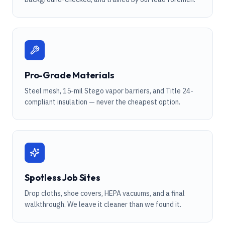
Pro-Grade Materials
Steel mesh, 15-mil Stego vapor barriers, and Title 24-
compliant insulation — never the cheapest option.
Spotless Job Sites
Drop cloths, shoe covers, HEPA vacuums, and a final
walkthrough. We leave it cleaner than we found it.