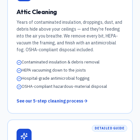
Attic Cleaning
Years of contaminated insulation, droppings, dust, and
debris hide above your ceilings — and they're feeding
into the air you breathe. We remove every bit, HEPA-
vacuum the framing, and finish with an antimicrobial
fog. OSHA-compliant disposal included.
Contaminated insulation & debris removal
HEPA vacuuming down to the joists
Hospital-grade antimicrobial fogging
OSHA-compliant hazardous-material disposal
See our 5-step cleaning process
DETAILED GUIDE