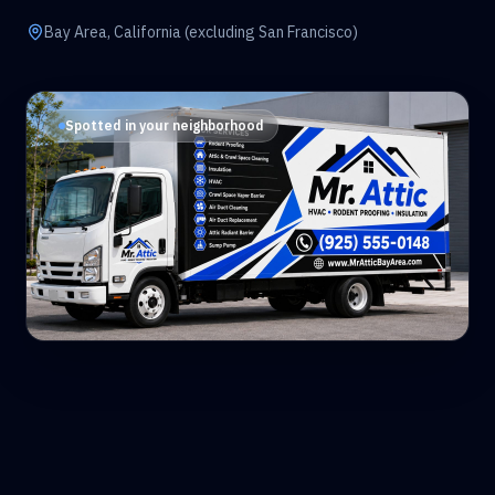
Bay Area, California (excluding San Francisco)
Spotted in your neighborhood