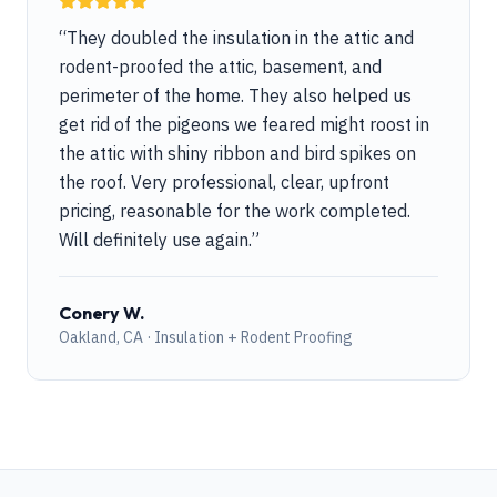
“
They doubled the insulation in the attic and
rodent-proofed the attic, basement, and
perimeter of the home. They also helped us
get rid of the pigeons we feared might roost in
the attic with shiny ribbon and bird spikes on
the roof. Very professional, clear, upfront
pricing, reasonable for the work completed.
Will definitely use again.
”
Conery W.
Oakland, CA · Insulation + Rodent Proofing