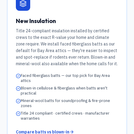
New Insulation
Title 24-compliant insulation installed by certified
crews to the exact R-value your home and climate
zone require. We install faced fiberglass batts as our
default for Bay Area attics — they're easier to inspect
and spot-replace if rodents ever return. Blown-in and
mineral-wool also available when the home calls for it.
Faced fiberglass batts — our top pick for Bay Area
attics
Blown-in cellulose & fiberglass when batts aren't
practical
Mineral-wool batts for soundproofing & fire-prone
zones
Title 24 compliant · certified crews · manufacturer
warranties
Compare batts vs blown-in